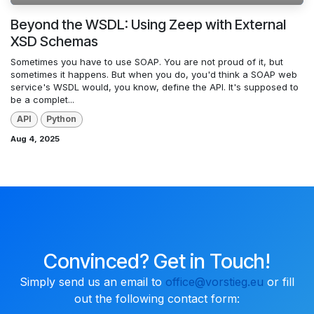
Beyond the WSDL: Using Zeep with External
XSD Schemas
Sometimes you have to use SOAP. You are not proud of it, but
sometimes it happens. But when you do, you'd think a SOAP web
service's WSDL would, you know, define the API. It's supposed to
be a complet...
API
Python
Aug 4, 2025
Convinced? Get in Touch!
Simply send us an email to
office@vorstieg.eu
or fill
out the following contact form: