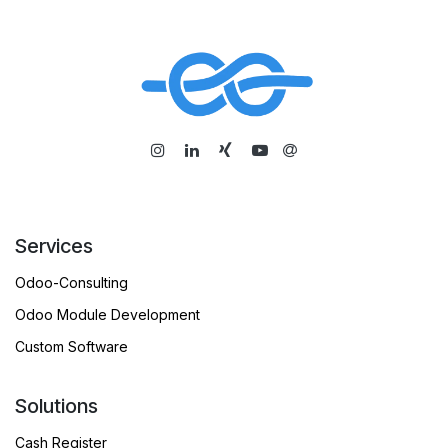
​
Services
Odoo-Consulting
Odoo Module Development
Custom Software
Solutions
Cash Register