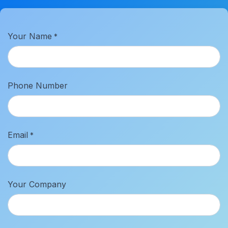
Your Name
*
Phone Number
Email
*
Your Company