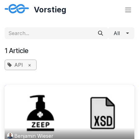
Skip to Content
All
1 Article
API
×
Benjamin Wieser