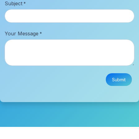
Subject
*
Your Message
*
Submit