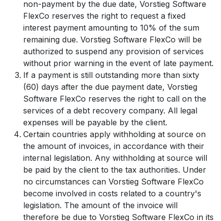
non-payment by the due date, Vorstieg Software
FlexCo reserves the right to request a fixed
interest payment amounting to 10% of the sum
remaining due. Vorstieg Software FlexCo will be
authorized to suspend any provision of services
without prior warning in the event of late payment.
If a payment is still outstanding more than sixty
(60) days after the due payment date, Vorstieg
Software FlexCo reserves the right to call on the
services of a debt recovery company. All legal
expenses will be payable by the client.
Certain countries apply withholding at source on
the amount of invoices, in accordance with their
internal legislation. Any withholding at source will
be paid by the client to the tax authorities. Under
no circumstances can Vorstieg Software FlexCo
become involved in costs related to a country's
legislation. The amount of the invoice will
therefore be due to Vorstieg Software FlexCo in its