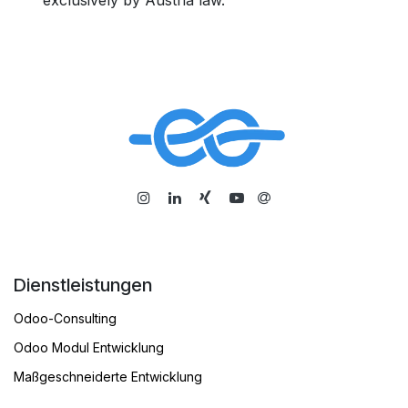
exclusively by Austria law.
​
Dienstleistungen
Odoo-Consulting
Odoo Modul Entwicklung
Maßgeschneiderte Entwicklung