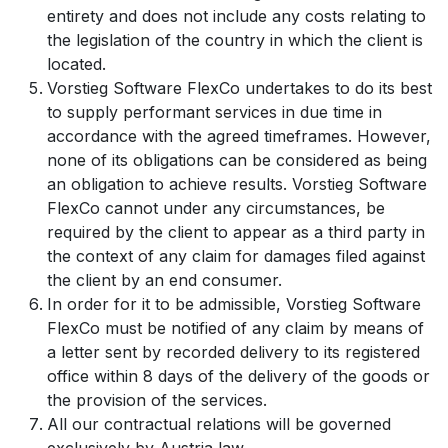
entirety and does not include any costs relating to
the legislation of the country in which the client is
located.
Vorstieg Software FlexCo undertakes to do its best
to supply performant services in due time in
accordance with the agreed timeframes. However,
none of its obligations can be considered as being
an obligation to achieve results. Vorstieg Software
FlexCo cannot under any circumstances, be
required by the client to appear as a third party in
the context of any claim for damages filed against
the client by an end consumer.
In order for it to be admissible, Vorstieg Software
FlexCo must be notified of any claim by means of
a letter sent by recorded delivery to its registered
office within 8 days of the delivery of the goods or
the provision of the services.
All our contractual relations will be governed