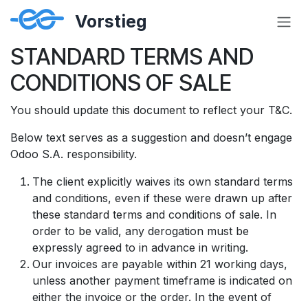
Zum Inhalt springen
STANDARD TERMS AND
CONDITIONS OF SALE
You should update this document to reflect your T&C.
Below text serves as a suggestion and doesn’t engage
Odoo S.A. responsibility.
The client explicitly waives its own standard terms
and conditions, even if these were drawn up after
these standard terms and conditions of sale. In
order to be valid, any derogation must be
expressly agreed to in advance in writing.
Our invoices are payable within 21 working days,
unless another payment timeframe is indicated on
either the invoice or the order. In the event of